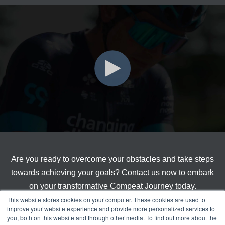
Are you ready to overcome your obstacles and take steps
towards achieving your goals? Contact us now to embark
on your transformative Compeat Journey today.
This website stores cookies on your computer. These cookies are used to
improve your website experience and provide more personalized services to
you, both on this website and through other media. To find out more about the
Get Started With Compeat