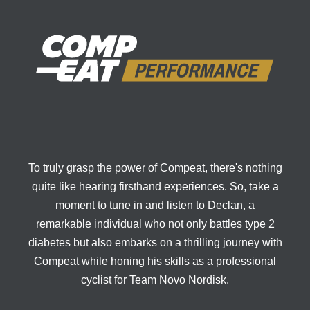
To truly grasp the power of Compeat, there's nothing
quite like hearing firsthand experiences. So, take a
moment to tune in and listen to Declan, a
remarkable individual who not only battles type 2
diabetes but also embarks on a thrilling journey with
Compeat while honing his skills as a professional
cyclist for Team Novo Nordisk.